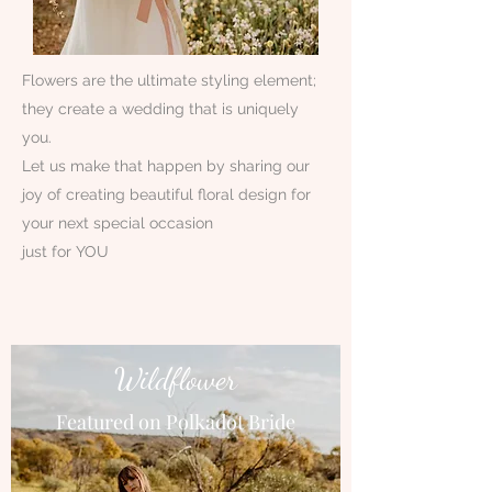
Flowers are the ultimate styling element;
they create a wedding that is uniquely
you.
Let us make that happen by sharing our
joy of creating beautiful floral design for
your next special occasion
just for YOU
Wildflower
Featured on Polkadot Bride