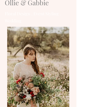
Ollie & Gabbie
Floral Design . Event Styling .
Wedding