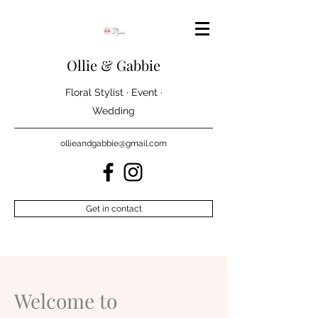
Ollie & Gabbie
Floral Stylist · Event ·
Wedding
ollieandgabbie@gmail.com
Get in contact
Welcome to